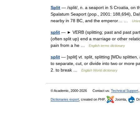
Split
— /split/, n. a seaport in S Croatia, on t
Spalatum Seaport (pop., 2001: 188,694), Dal
nearby in 78 BC, and the emperor… …
Univ
split
— ► VERB (splitting; past and past part. s
(often split up) end a marriage or other relati
pain from a he …
English terms dictionary
split
— [split] vt. split, splitting [MDu splitten
to separate, cut, or divide into two or more p
2. to break …
English World dictionary
© Academic, 2000-2026
Contact us:
Technical Support
,
Dictionaries export
, created on PHP,
Joomla,
Dr