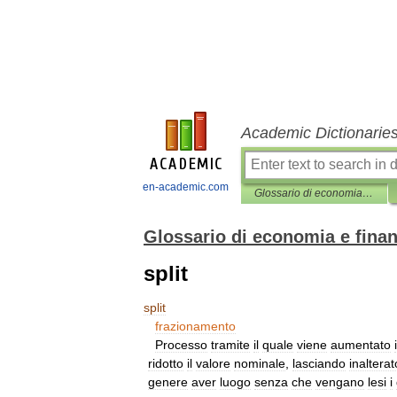
Academic Dictionarie
en-academic.com
Glossario di economia e finanza
Glossario di economia e fina
split
split
frazionamento
Processo
tramite
il
quale
viene
aumentato
i
ridotto
il
valore
nominale
,
lasciando
inalterat
genere
aver
luogo
senza
che
vengano
lesi
i