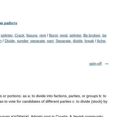
ю работу
,
splinter
,
Crack
,
fissure
,
rent
/
Burst
,
rend
,
splinter
,
Be broken
,
be
h
/
Divide
,
sunder
,
separate
,
part
,
Separate
,
divide
,
break
/
Ache
,
spin-off
ts or portions: as a: to divide into factions, parties, or groups b: to
as to vote for candidates of different parties c: to divide (stock) by
ewish community