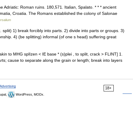
he Adriatic: Roman ruins. 180,571. Italian, Spalato. * * * ancient
matia, Croatia. The Romans established the colony of Salonae
ersalium
plit) 1) break forcibly into parts. 2) divide into parts or groups. 3)
onship. 4) (be splitting) informal (of one s head) suffering great
, akin to MHG splīzen < IE base * (s)plei , to split, crack > FLINT] 1.
arts; cause to separate along the grain or length; break into layers
Advertising
18+
upal,
WordPress, MODx.