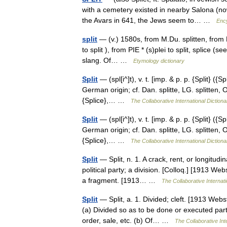
with a cemetery existed in nearby Salona (no
the Avars in 641, the Jews seem to… …
Enc
split
— (v.) 1580s, from M.Du. splitten, from P.
to split ), from PIE * (s)plei to split, splice 
slang. Of… …
Etymology dictionary
Split
— (spl[i^]t), v. t. [imp. & p. p. {Split} ({S
German origin; cf. Dan. splitte, LG. splitten, O
{Splice},… …
The Collaborative International Dictiona
Split
— (spl[i^]t), v. t. [imp. & p. p. {Split} ({S
German origin; cf. Dan. splitte, LG. splitten, O
{Splice},… …
The Collaborative International Dictiona
Split
— Split, n. 1. A crack, rent, or longitudi
political party; a division. [Colloq.] [1913 Webst
a fragment. [1913… …
The Collaborative Internati
Split
— Split, a. 1. Divided; cleft. [1913 Webs
(a) Divided so as to be done or executed part 
order, sale, etc. (b) Of… …
The Collaborative Int