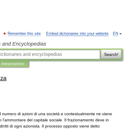
Remember this site
Embed dictionaries into your website
EN
s and Encyclopedias
Search!
Interpretations
nza
l
numero
di
azioni
di
una
società
e
contestualmente
ne
viene
o
l
'
ammontare
del
capitale
sociale
.
Il
frazionamento
deve
in
diritti
di
ogni
azionista
.
Il
processo
opposto
viene
detto