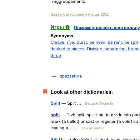
raggruppamento
.
Glossario
di
economia
e
finanza
.
2011
.
Игры ⚽
Поможем решить контрольну
Synonyms
:
Cleave
,
rive
,
Burst
,
be riven
,
be rent
,
be split
dashed to pieces
,
Division
,
separation
,
breac
throb
spezzatura
Look at other dictionaries:
Split
— Split …
Deutsch Wikipedia
split
— 1 vb split, split·ting: to divide into par
mark (a ballot) or cast or register (a vote) so 
issuing a… …
Law dictionary
SPLIT
— (also Spliet; It. Spalato; in Jewish sources אישפלטרא), Adriatic port in Croatia. A J