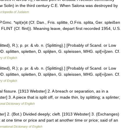
w Solin) in the third century C.E. When Salona was destroyed by
yclopedia of Judaism
Gmc. *spl(e)it (Cf. Dan., Fris. splitte, O.Fris. splita, Ger. spleißen
(see FLINT (Cf. flint)). Meaning leave, depart first recorded 1954, U.S.
plitted}, R.); p. pr. & vb. n. {Splitting}.] [Probably of Scand. or Low
D. splitten, spletten, D. splijten, G. spleissen, MHG. spl[=i]zen. Cf.
ry of English
plitted}, R.); p. pr. & vb. n. {Splitting}.] [Probably of Scand. or Low
D. splitten, spletten, D. splijten, G. spleissen, MHG. spl[=i]zen. Cf.
ry of English
nal fissure. [1913 Webster] 2. A breach or separation, as in a
er] 3. A piece that is split off, or made thin, by splitting; a splinter;
onal Dictionary of English
ter] 2. (Bot.) Divided deeply; cleft. [1913 Webster] 3. (Exchanges)
at one time or price and part at another time or price; said of an
ernational Dictionary of English