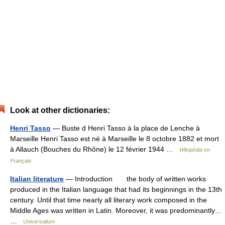
Look at other dictionaries:
Henri Tasso
— Buste d Henri Tasso à la place de Lenche à
Marseille Henri Tasso est né à Marseille le 8 octobre 1882 et mort
à Allauch (Bouches du Rhône) le 12 février 1944 …
Wikipédia en
Français
Italian literature
— Introduction the body of written works
produced in the Italian language that had its beginnings in the 13th
century. Until that time nearly all literary work composed in the
Middle Ages was written in Latin. Moreover, it was predominantly…
…
Universalium