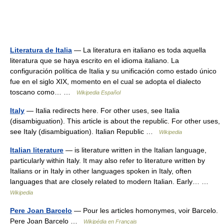
Literatura de Italia
— La literatura en italiano es toda aquella
literatura que se haya escrito en el idioma italiano. La
configuración política de Italia y su unificación como estado único
fue en el siglo XIX, momento en el cual se adopta el dialecto
toscano como… …
Wikipedia Español
Italy
— Italia redirects here. For other uses, see Italia
(disambiguation). This article is about the republic. For other uses,
see Italy (disambiguation). Italian Republic …
Wikipedia
Italian literature
— is literature written in the Italian language,
particularly within Italy. It may also refer to literature written by
Italians or in Italy in other languages spoken in Italy, often
languages that are closely related to modern Italian. Early… …
Wikipedia
Pere Joan Barcelo
— Pour les articles homonymes, voir Barcelo.
Pere Joan Barcelo …
Wikipédia en Français