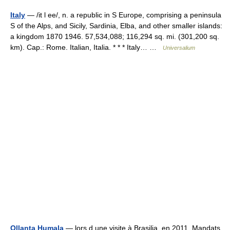
Italy
— /it l ee/, n. a republic in S Europe, comprising a peninsula
S of the Alps, and Sicily, Sardinia, Elba, and other smaller islands:
a kingdom 1870 1946. 57,534,088; 116,294 sq. mi. (301,200 sq.
km). Cap.: Rome. Italian, Italia. * * * Italy… …
Universalium
Ollanta Humala
— lors d une visite à Brasilia, en 2011. Mandats