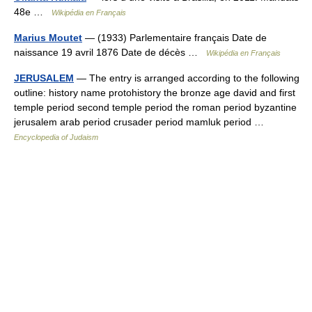
48e …
Wikipédia en Français
Marius Moutet
— (1933) Parlementaire français Date de
naissance 19 avril 1876 Date de décès …
Wikipédia en Français
JERUSALEM
— The entry is arranged according to the following
outline: history name protohistory the bronze age david and first
temple period second temple period the roman period byzantine
jerusalem arab period crusader period mamluk period …
Encyclopedia of Judaism