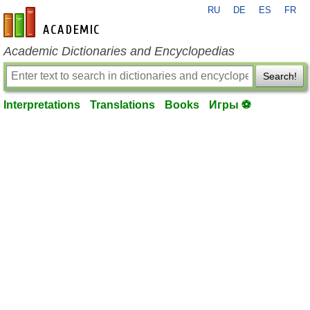
RU
DE
ES
FR
en-academic.com
Academic Dictionaries and Encyclopedias
Search!
Interpretations
Translations
Books
Игры ⚽