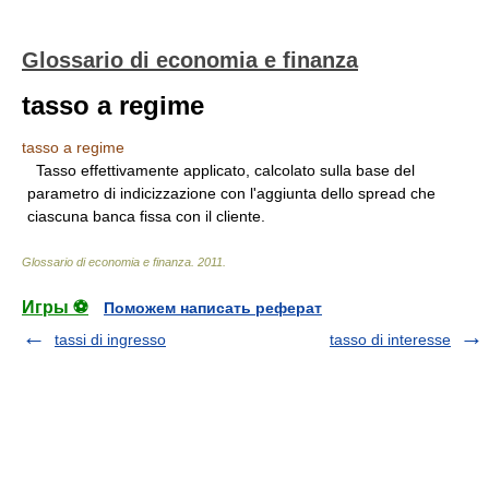
Glossario di economia e finanza
tasso a regime
tasso a regime
Tasso effettivamente applicato, calcolato sulla base del
parametro di indicizzazione con l'aggiunta dello spread che
ciascuna banca fissa con il cliente.
Glossario di economia e finanza
.
2011
.
Игры ⚽
Поможем написать реферат
tassi di ingresso
tasso di interesse