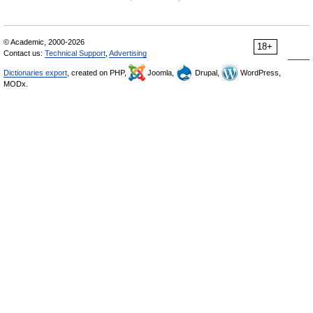
© Academic, 2000-2026
18+
Contact us:
Technical Support
,
Advertising
Dictionaries export
, created on PHP,
Joomla,
Drupal,
WordPress,
MODx.